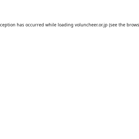
xception has occurred while loading
voluncheer.or.jp
(see the
brows