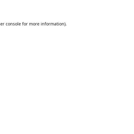
er console
for more information).