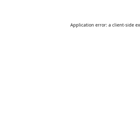
Application error: a
client
-side e